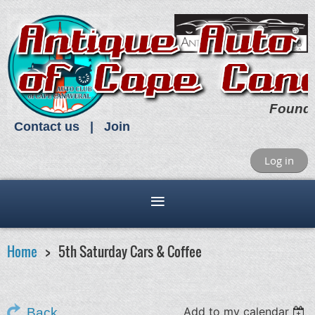
Found
Contact us
Join
Log in
Home
5th Saturday Cars & Coffee
Add to my calendar
Back