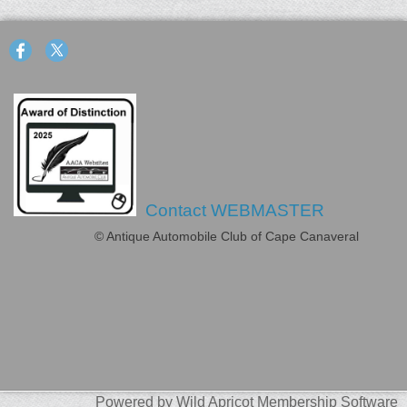
Contact WEBMASTER
© Antique Automobile Club of Cape Canaveral
Powered by
Wild Apricot
Membership Software