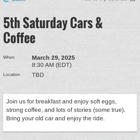
5th Saturday Cars &
Coffee
March 29, 2025
When
8:30 AM (EDT)
TBD
Location
Join us for breakfast and enjoy soft eggs,
strong coffee, and lots of stories (some true).
Bring your old car and enjoy the ride.