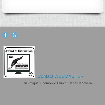
Contact WEBMASTER
© Antique Automobile Club of Cape Canaveral