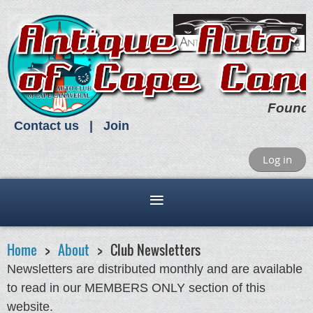
Found
Contact us
Join
Log in
Home
About
Club Newsletters
Newsletters are distributed monthly and are available
to read in our MEMBERS ONLY section of this
website.