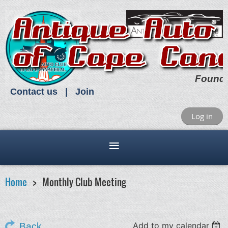
Found
Contact us
Join
Log in
Home
Monthly Club Meeting
Add to my calendar
Back