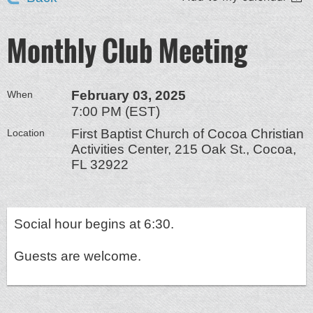
Monthly Club Meeting
February 03, 2025
When
7:00 PM (EST)
First Baptist Church of Cocoa Christian
Location
Activities Center, 215 Oak St., Cocoa,
FL 32922
Social hour begins at 6:30.
Guests are welcome.