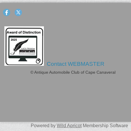
Contact WEBMASTER
© Antique Automobile Club of Cape Canaveral
Powered by
Wild Apricot
Membership Software