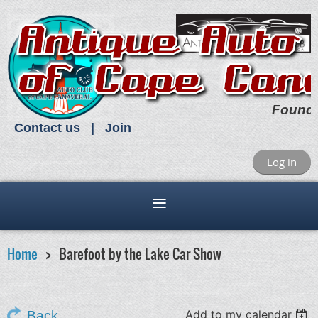
Found
Contact us
Join
Log in
Home
Barefoot by the Lake Car Show
Add to my calendar
Back