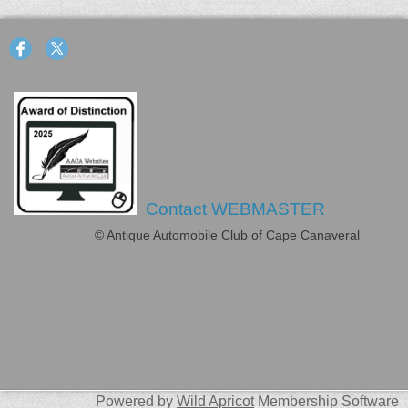
Contact WEBMASTER
© Antique Automobile Club of Cape Canaveral
Powered by
Wild Apricot
Membership Software