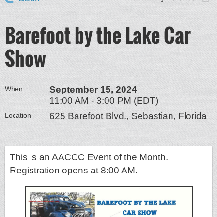
Barefoot by the Lake Car
Show
September 15, 2024
When
11:00 AM - 3:00 PM (EDT)
625 Barefoot Blvd., Sebastian, Florida
Location
This is an AACCC Event of the Month.
Registration opens at 8:00 AM.