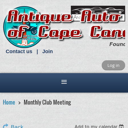
Found
Contact us
Join
Log in
Home
Monthly Club Meeting
Add to my calendar
Back