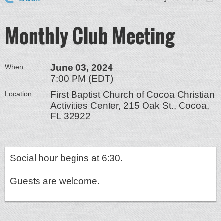
Monthly Club Meeting
June 03, 2024
When
7:00 PM (EDT)
First Baptist Church of Cocoa Christian
Location
Activities Center, 215 Oak St., Cocoa,
FL 32922
Social hour begins at 6:30.
Guests are welcome.