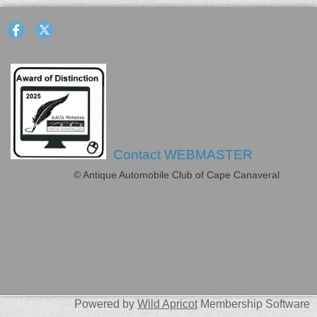
Contact WEBMASTER
© Antique Automobile Club of Cape Canaveral
Powered by
Wild Apricot
Membership Software