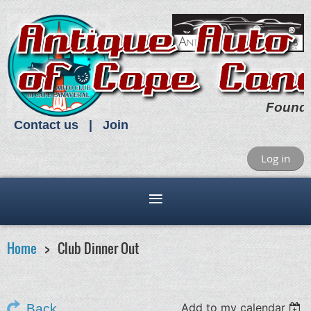
Found
Contact us
Join
Log in
Home
Club Dinner Out
Add to my calendar
Back