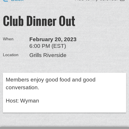
Club Dinner Out
February 20, 2023
When
6:00 PM (EST)
Grills Riverside
Location
Members enjoy good food and good
conversation.
Host: Wyman