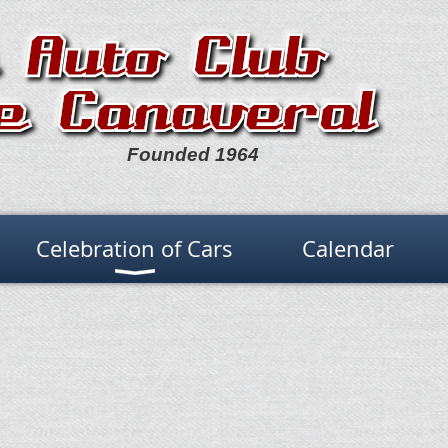
Founded 1964
Celebration of Cars
Calendar