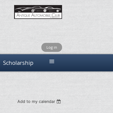
Log in
≡
Scholarship
Add to my calendar