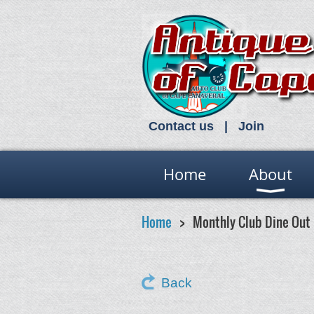
Contact us
Join
Home
About
Home
Monthly Club Dine Out
Back