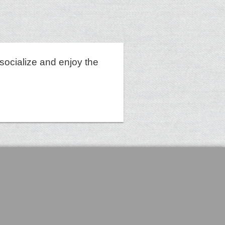
socialize and enjoy the