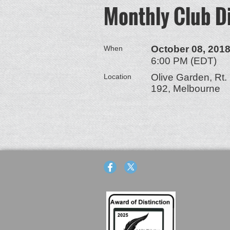
Monthly Club D
October 08, 201
When
6:00 PM (EDT)
Olive Garden, Rt.
Location
192, Melbourne