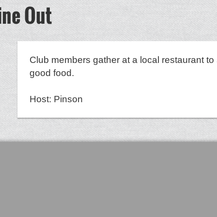
ine Out
8
Club members gather at a local restaurant to 
good food.
Host: Pinson