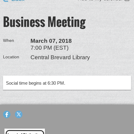
Business Meeting
March 07, 2018
When
7:00 PM (EST)
Central Brevard Library
Location
Social time begins at 6:30 PM.