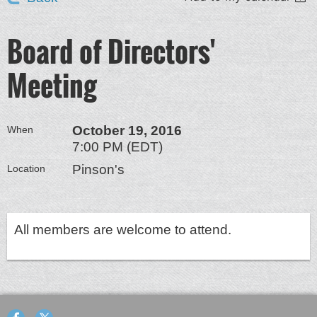
Board of Directors'
Meeting
October 19, 2016
When
7:00 PM (EDT)
Pinson's
Location
All members are welcome to attend.