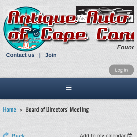
Found
Contact us
Join
Log in
Home
Board of Directors' Meeting
Add to my calendar
Back