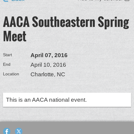
AACA Southeastern Spring
Meet
April 07, 2016
Start
April 10, 2016
End
Charlotte, NC
Location
This is an AACA national event.