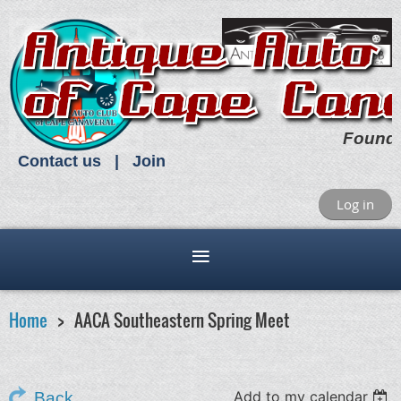
Found
Contact us
Join
Log in
Home
AACA Southeastern Spring Meet
Add to my calendar
Back