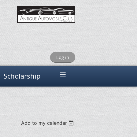
Log in
≡
Scholarship
Add to my calendar