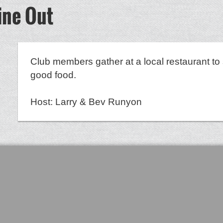
ine Out
Club members gather at a local restaurant to 
good food.
Host: Larry & Bev Runyon