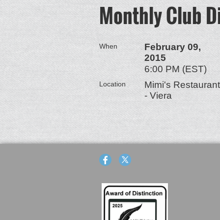
Monthly Club D
February 09,
When
2015
6:00 PM (EST)
Mimi's Restaurant
Location
- Viera