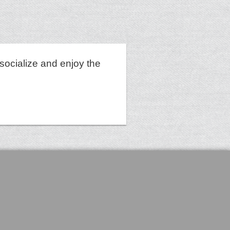
socialize and enjoy the