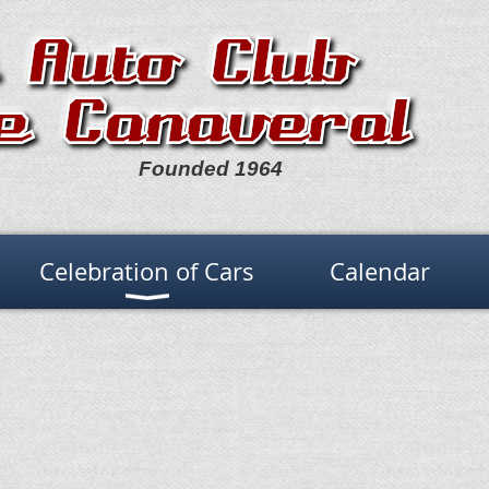
Founded 1964
Celebration of Cars
Calendar