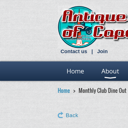
Contact us
Join
Home
About
Home
Monthly Club Dine Out
Back