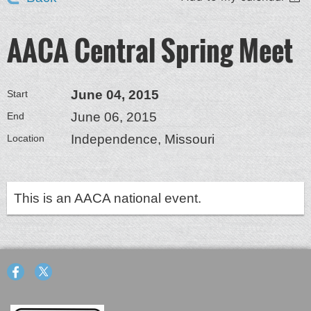
AACA Central Spring Meet
June 04, 2015
Start
June 06, 2015
End
Independence, Missouri
Location
This is an AACA national event.