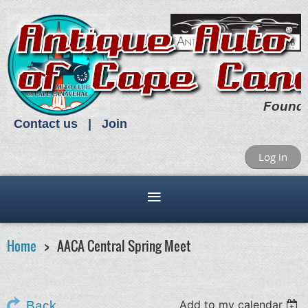
Found
Contact us
Join
Log in
Home
AACA Central Spring Meet
Add to my calendar
Back