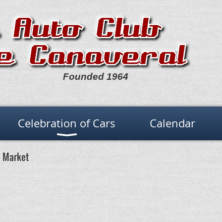
Founded 1964
Celebration of Cars
Calendar
a Market