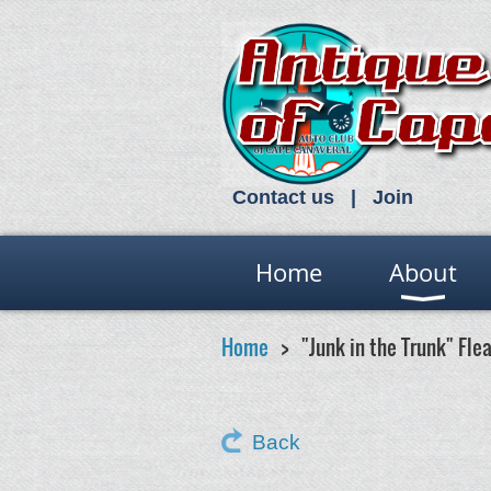
Contact us
Join
Home
About
Home
"Junk in the Trunk" Fle
Back