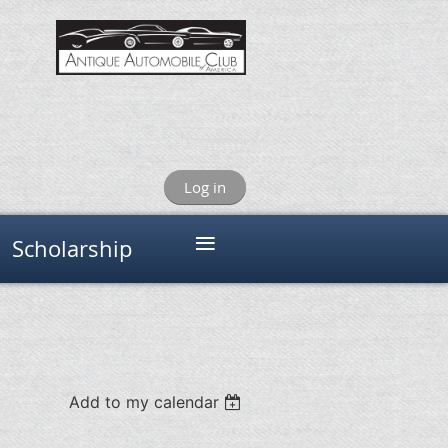
Log in
≡
Scholarship
Add to my calendar