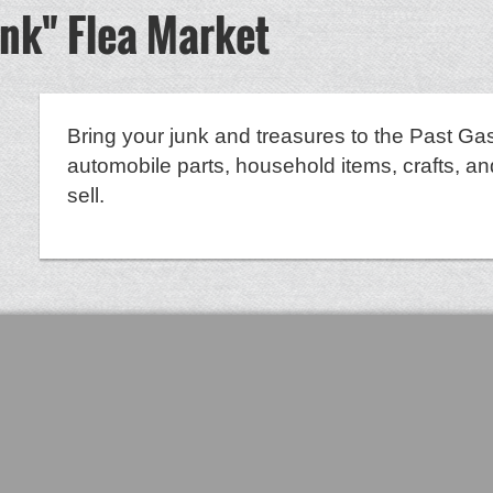
unk" Flea Market
Bring your junk and treasures to the Past Gas
automobile parts, household items, crafts, an
sell.