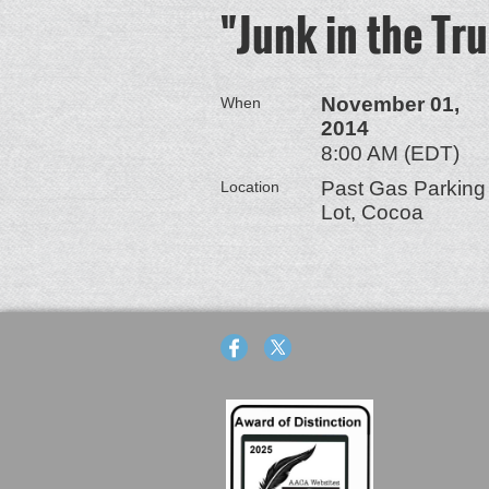
"Junk in the Tr
November 01,
When
2014
8:00 AM (EDT)
Past Gas Parking
Location
Lot, Cocoa