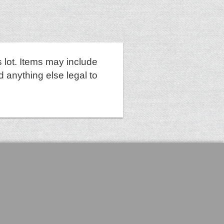
 lot. Items may include
d anything else legal to